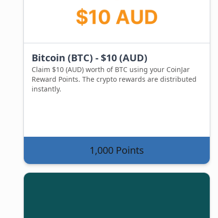
Bitcoin (BTC) - $10 (AUD)
Claim $10 (AUD) worth of BTC using your CoinJar
Reward Points. The crypto rewards are distributed
instantly.
1,000 Points