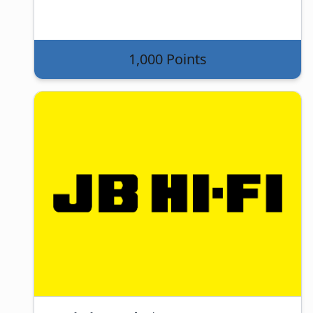
1,000 Points