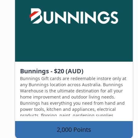
Bunnings - $20 (AUD)
Bunnings Gift cards are redeemable instore only at
any Bunnings location across Australia. Bunnings
Warehouse is the ultimate destination for all your
home improvement and outdoor living needs.
Bunnings has everything you need from hand and
power tools, kitchen and appliances, electrical
products, flooring, paint, gardening supplies,
plumbing and building supplies. The Bunnings gift
card isn't just limited to products, you can also
2,000 Points
redeem a Bunnings gift card on any in store