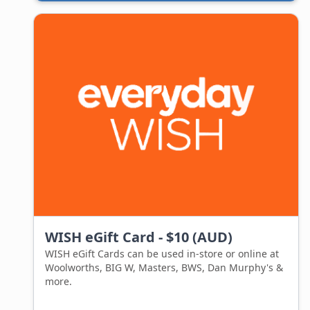
exactly what they are wanting, with out you
needing to know what that is in the first place.
Forget about spending hours figuring out what to
get and whether your giftee will like it.
Purchase an amazon.com.au Gift Card from Gift
Card exchange, and your recipient will receive a
digital card instantly.
Think about all the time you will save and the peace
this will bring knowing your giftee are getting
something they will actually love.
WISH eGift Card - $10 (AUD)
WISH eGift Cards can be used in-store or online at
Woolworths, BIG W, Masters, BWS, Dan Murphy's &
more.