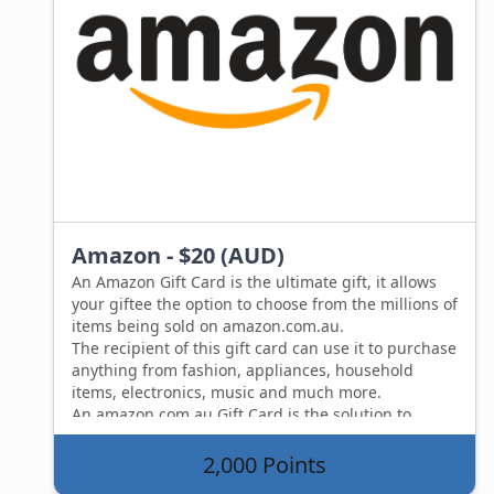
Amazon - $20 (AUD)
An Amazon Gift Card is the ultimate gift, it allows
your giftee the option to choose from the millions of
items being sold on amazon.com.au.
The recipient of this gift card can use it to purchase
anything from fashion, appliances, household
items, electronics, music and much more.
An amazon.com.au Gift Card is the solution to
wanting to give someone a gift, but not knowing
what to get them.
2,000 Points
An Amazon Gift card allows your giftee to choose