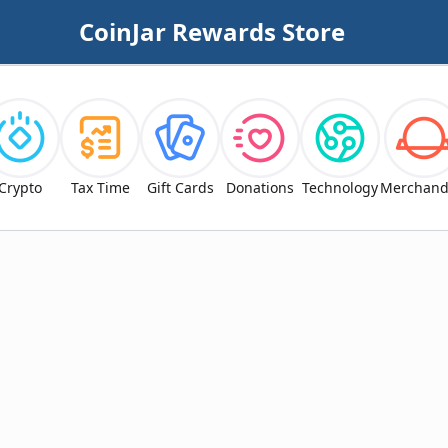
CoinJar Rewards Store
Crypto
Tax Time
Gift Cards
Donations
Technology
Merchand