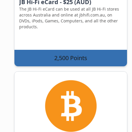
JB Hi-Fi eCard - $25 (AUD)
The JB Hi-Fi eCard can be used at all JB Hi-Fi stores
across Australia and online at jbhifi.com.au, on
DVDs, iPods, Games, Computers, and all the other
products.
2,500 Points