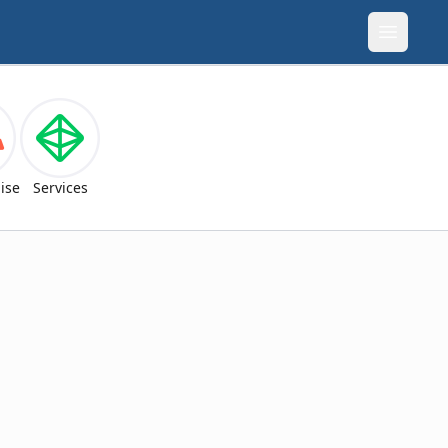
Open m
ise
Services