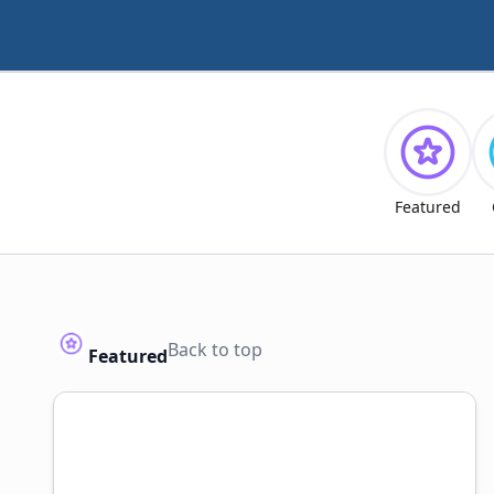
Featured
Back to top
Featured