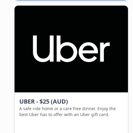
service. Gifting someone a Bunnings gift card is
giving them aisles full of options to choose from.
The best thing about a Bunnings gift card is that
there is no expiry date, the gift card is valid up until
purchase, meaning the giftee can take all the time
they need to decide on what to get!
UBER - $25 (AUD)
A safe ride home or a care free dinner. Enjoy the
best Uber has to offer with an Uber gift card.